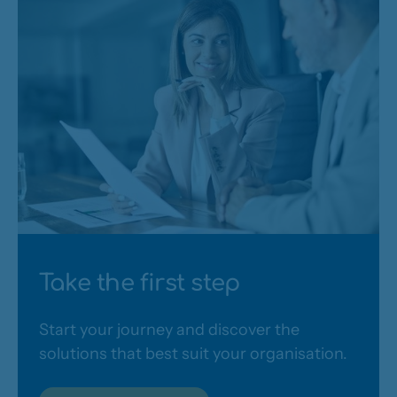
Take the first step
Start your journey and discover the
solutions that best suit your organisation.