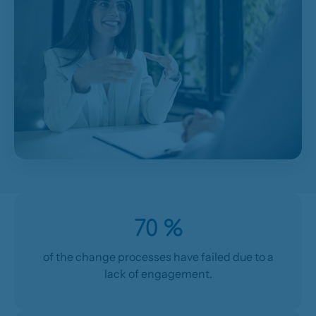
70 %
of the change processes have failed due to a
lack of engagement.