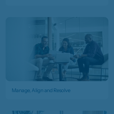
Manage, Align and Resolve