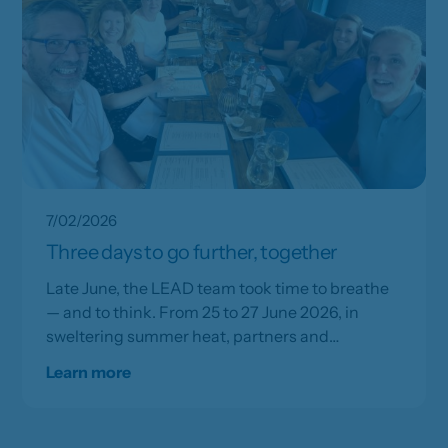
7/02/2026
Three days to go further, together
Late June, the LEAD team took time to breathe
— and to think. From 25 to 27 June 2026, in
sweltering summer heat, partners and
frontrunners gathered for three days of
Learn more
strategic work and collective renewal.