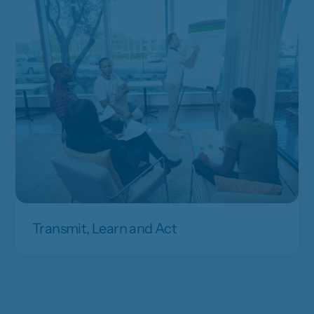
Transmit, Learn and Act