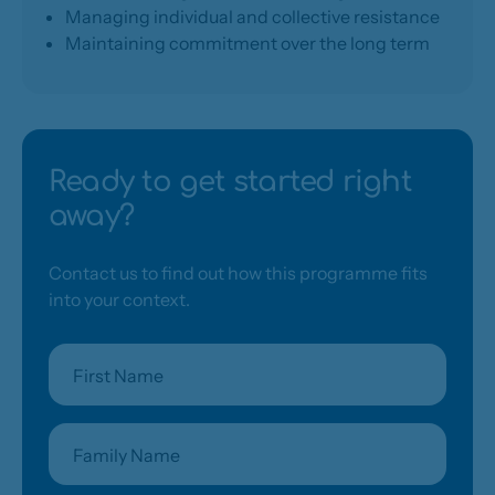
Managing individual and collective resistance
Maintaining commitment over the long term
Ready to get started right
away?
Contact us to find out how this programme fits
into your context.