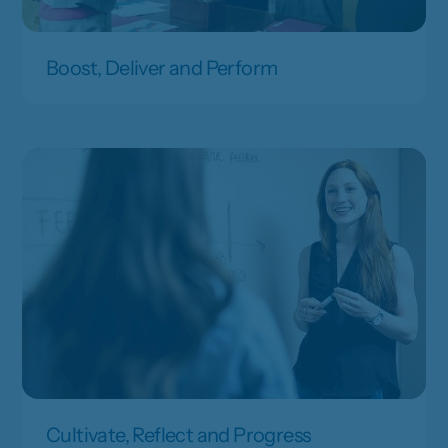
Boost, Deliver and Perform
Cultivate, Reflect and Progress