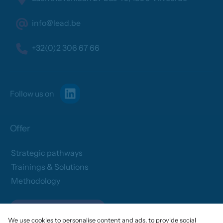
info@lead.be
+32(0)2 306 67 66
Follow us on
Offer
Strategic pathways
Trainings & Solutions
Methodology
Assess your needs
We use cookies to personalise content and ads, to provide social