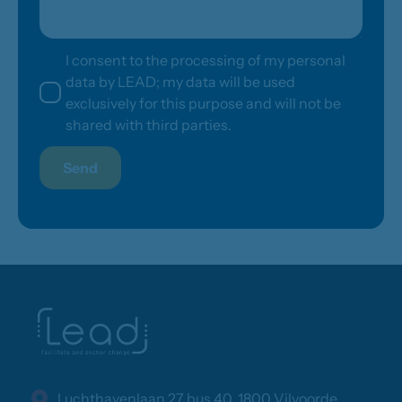
I consent to the processing of my personal
data by LEAD; my data will be used
exclusively for this purpose and will not be
shared with third parties.
Send
Luchthavenlaan 27 bus 40, 1800 Vilvoorde