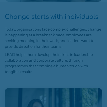
Change starts with individuals
Today, organisations face complex challenges: change
is happening at a breakneck pace, employees are
seeking meaning in their work, and leaders want to
provide direction for their teams.
LEAD helps them develop their skills in leadership,
collaboration and corporate culture, through
programmes that combine a human touch with
tangible results.