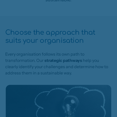
Choose the approach that
suits your organisation
Every organisation follows its own path to
transformation. Our
strategic pathways
help you
clearly identify your challenges and determine how to
address them in a sustainable way.