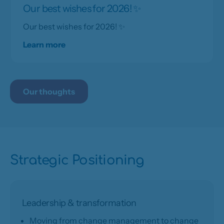
Our best wishes for 2026! ✨
Our best wishes for 2026! ✨
Learn more
Our thoughts
Strategic Positioning
Leadership & transformation
Moving from change management to change