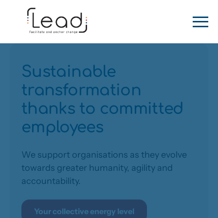
Sustainable
transformation
thanks to committed
employees
We support organisations as they evolve
towards greater humanity, agility and
accountability.
Your collective energy level