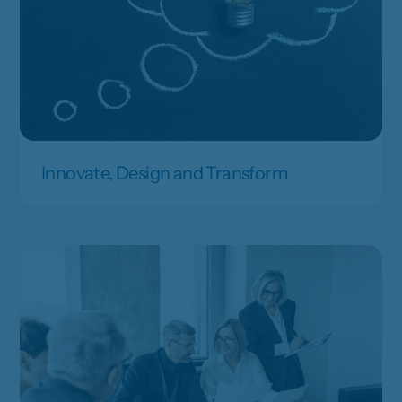
Innovate, Design and Transform