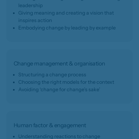
leadership
Giving meaning and creating a vision that
inspires action
Embodying change by leading by example
Change management & organisation
Structuring a change process
Choosing the right models for the context
Avoiding ‘change for change’s sake’
Human factor & engagement
Understanding reactions to change