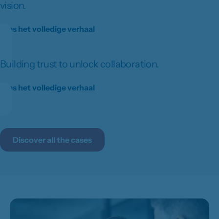
vision.
Lees het volledige verhaal
Building trust to unlock collaboration.
Lees het volledige verhaal
Discover all the cases