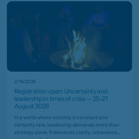
2/19/2026
Registration open: Uncertainty and
leadership in times of crisis — 25–27
August 2026
In a world where volatility is constant and
certainty rare, leadership demands more than
strategy alone. It demands clarity, coherence