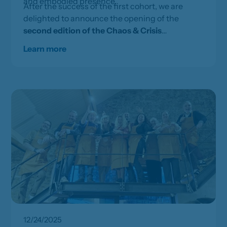
and embodied presence.
After the success of the first cohort, we are
delighted to announce the opening of the
second edition of the Chaos & Crisis
Leadership programme
, taking place on
25, 26
Learn more
and 27 August 2026
.
12/24/2025