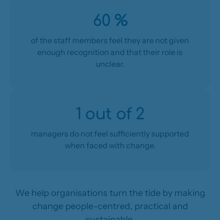
60 %
of the staff members feel they are not given
enough recognition and that their role is
unclear.
1 out of 2
managers do not feel sufficiently supported
when faced with change.
We help organisations turn the tide by making
change people-centred, practical and
sustainable.