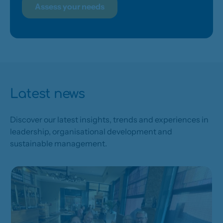
Assess your needs
Latest news
Discover our latest insights, trends and experiences in
leadership, organisational development and
sustainable management.