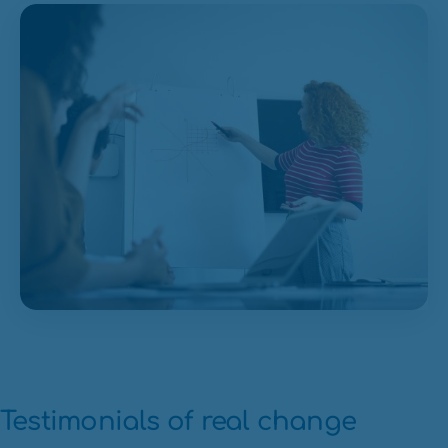
Testimonials of real change