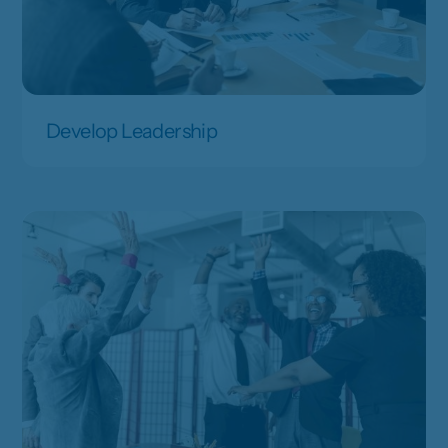
Develop Leadership