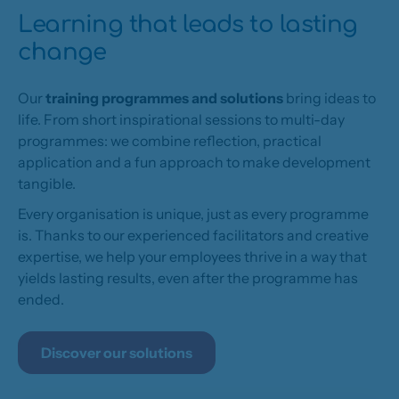
Learning that leads to lasting
change
Our
training programmes and solutions
bring ideas to
life. From short inspirational sessions to multi-day
programmes: we combine reflection, practical
application and a fun approach to make development
tangible.
Every organisation is unique, just as every programme
is. Thanks to our experienced facilitators and creative
expertise, we help your employees thrive in a way that
yields lasting results, even after the programme has
ended.
Discover our solutions