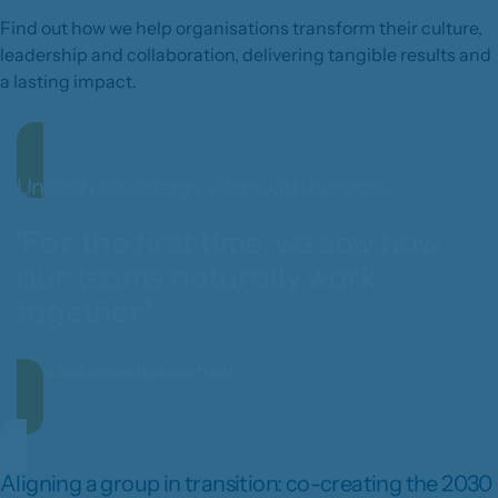
Find out how we help organisations transform their culture,
leadership and collaboration, delivering tangible results and
a lasting impact.
Unleash the energy. Align with purpose.
"For the first time, we saw how
our teams naturally work
together."
Lees het volledige verhaal
Aligning a group in transition: co-creating the 2030